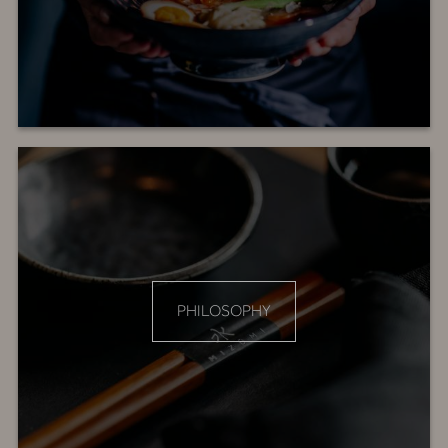
PHILOSOPHY