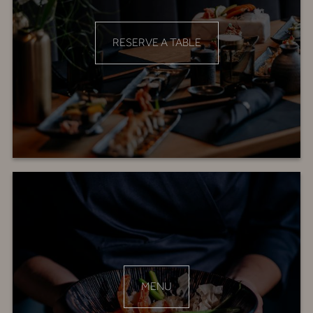
RESERVE A TABLE
MENU