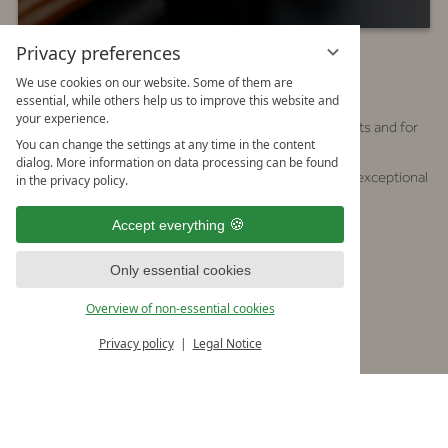
Privacy preferences
RESERVE A TABLE
We use cookies on our website. Some of them are
essential, while others help us to improve this website and
your experience.
The Mizūmi is a popular meeting place, both for guests and for
You can change the settings at any time in the content
friends and visitors of the Forsthof estate:
dialog. More information on data processing can be found
here you can expect Japanese specialties, made from exceptional
in the privacy policy.
ingredients.
Accept everything
Opening Hours:
Monday, Tuesday & Friday–Sunday
Only essential cookies
11:30 am – 5:00 pm
Overview of non-essential cookies
6:00 pm – midnight
Privacy policy
Legal Notice
Wednesday & Thursday
11:30 am – 5:00 pm
Seating 1
: 6:00 pm – 8:00 pm