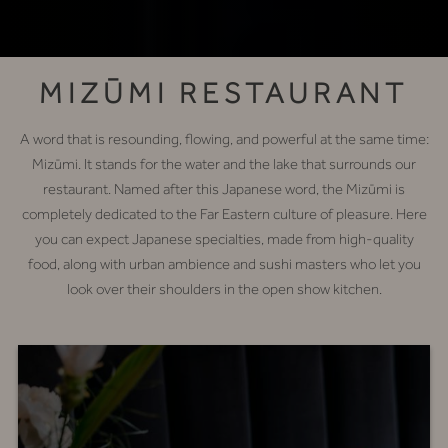
MIZŪMI RESTAURANT
A word that is resounding, flowing, and powerful at the same time:
Mizūmi. It stands for the water and the lake that surrounds our
restaurant. Named after this Japanese word, the Mizūmi is
completely dedicated to the Far Eastern culture of pleasure. Here
you can expect Japanese specialties, made from high-quality
food, along with urban ambience and sushi masters who let you
look over their shoulders in the open show kitchen.