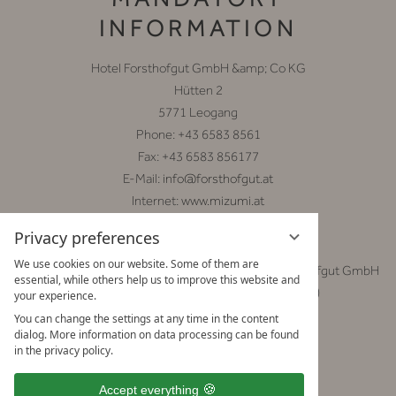
INFORMATION
Hotel Forsthofgut GmbH &amp; Co KG
Hütten 2
5771 Leogang
Phone: +43 6583 8561
Fax: +43 6583 856177
E-Mail:
info@forsthofgut.at
Internet:
www.mizumi.at
Privacy preferences
General Manager: Mag. Christoph Schmuck
We use cookies on our website. Some of them are
Legal body responsible for the contents: Hotel Forsthofgut GmbH
essential, while others help us to improve this website and
&amp; Co KG (contact information as above)
your experience.
You can change the settings at any time in the content
Chamber affiliation:
dialog. More information on data processing can be found
Wirtschaftskammer Salzburg
in the privacy policy.
http://www.wko.at/
Accept everything
VAT ID Number: ATU 33501403