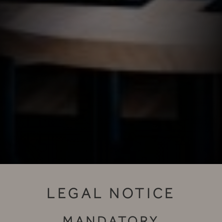
LEGAL NOTICE
MANDATORY